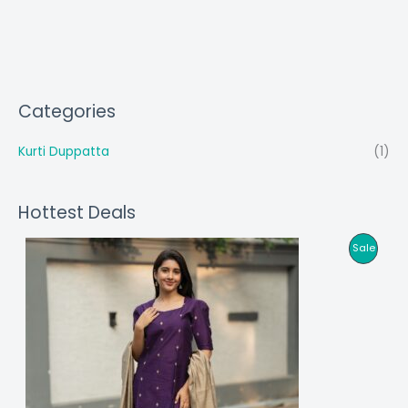
Categories
Kurti Duppatta
(1)
Hottest Deals
P
Sale
R
O
D
U
C