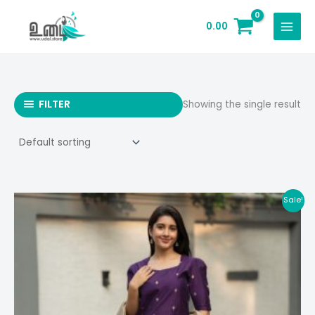
Skip
to
0.00
content
FILTER
Showing the single result
Sale!