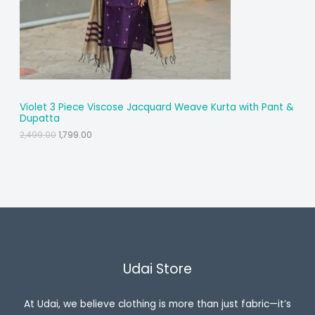
T
O
N
S
A
Violet 3 Piece Viscose Jacquard Weave Kurta with Pant &
Dupatta
L
O
C
2,499.00
1,799.00
r
u
E
i
r
g
r
i
e
n
n
a
t
l
p
p
r
r
i
i
c
c
e
Udai Store
e
i
w
s
a
:
s
₹
At Udai, we believe clothing is more than just fabric—it’s
:
1