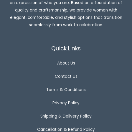
an expression of who you are. Based on a foundation of
₹
,
2
7
quality and craftsmanship, we provide women with
,
9
elegant, comfortable, and stylish options that transition
4
9
9
.
seamlessly from work to celebration.
9
0
.
0
0
.
0
.
Quick Links
About Us
Contact Us
Terms & Conditions
Privacy Policy
Shipping & Delivery Policy
Cancellation & Refund Policy