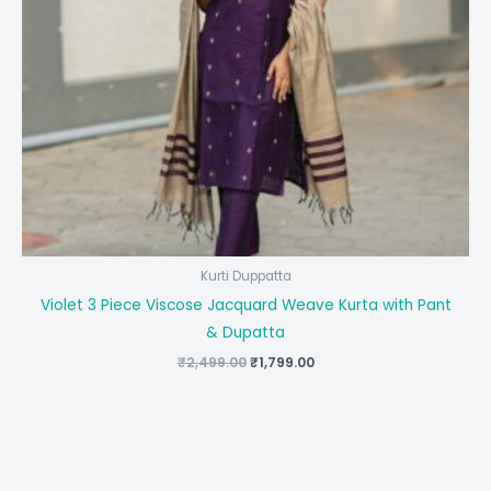
Kurti Duppatta
Violet 3 Piece Viscose Jacquard Weave Kurta with Pant
& Dupatta
Original
Current
₹
2,499.00
₹
1,799.00
price
price
was:
is:
₹2,499.00.
₹1,799.00.